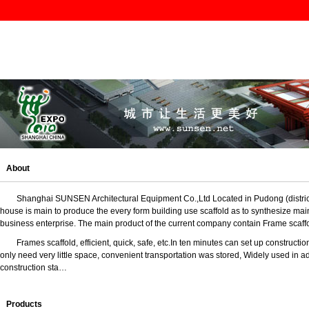
About
Shanghai SUNSEN Architectural Equipment Co.,Ltd L
ocated in Pudong (distr
house is main to produce the every form building use scaffold as to synthesize mai
business enterprise. The main product of the current company contain Frame scaff
Frames scaffold
, efficient, quick, safe, etc.
In ten minutes can set up construction
only need very little space, convenient transportation was stored, Widely used in ad
construction sta…
Products