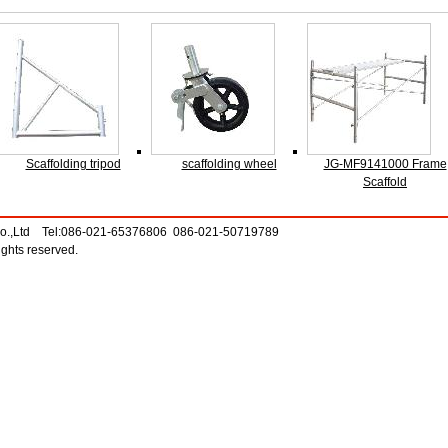
Scaffolding tripod
scaffolding wheel
JG-MF9141000 Frame
Scaffold
Co.,Ltd Tel:086-021-65376806 086-021-50719789
ghts reserved.