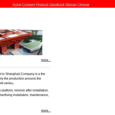
Home
Company
Products
Guestbook
Sitemap
Chinese
more...
ict in Shanghai).Company
is a the
nly the production process the
old series。
 platform, remove after installation,
vertising installation, maintenance,
more...