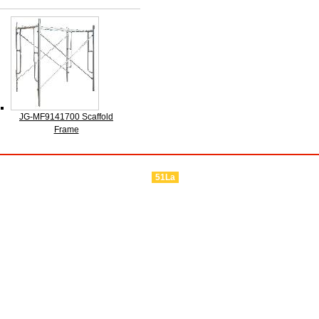
JG-MF9141700 Scaffold
Frame
51La