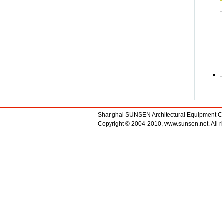
Shanghai SUNSEN Architectural Equipment 
Copyright © 2004-2010, www.sunsen.net. All ri