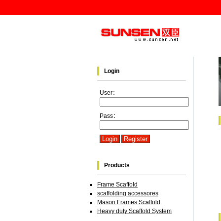
Login
User：
Pass：
Products
Frame Scaffold
scaffolding accessores
Mason Frames Scaffold
Heavy duty Scaffold System